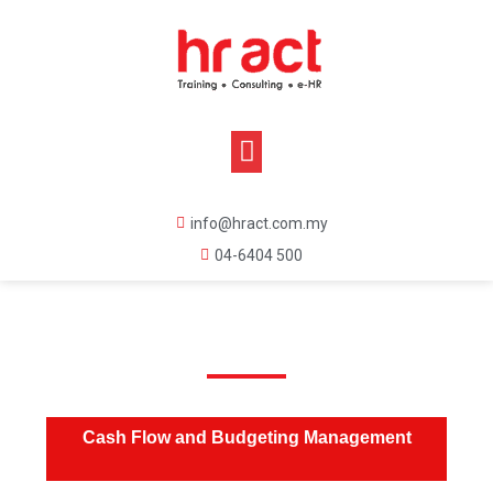
info@hract.com.my
04-6404 500
Cash Flow and Budgeting Management