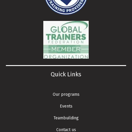
Quick Links
Our programs
Events
Teambuilding
Contact us