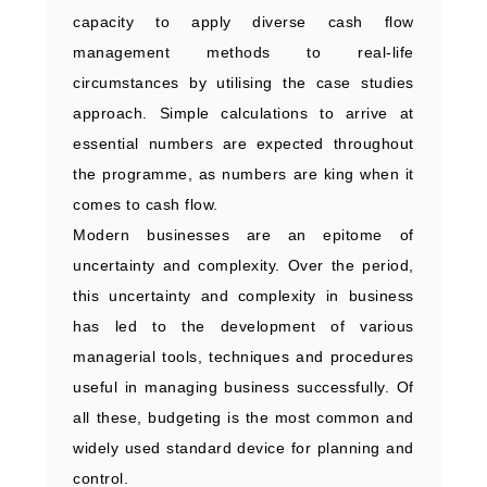
capacity to apply diverse cash flow
management methods to real-life
circumstances by utilising the case studies
approach. Simple calculations to arrive at
essential numbers are expected throughout
the programme, as numbers are king when it
comes to cash flow.
Modern businesses are an epitome of
uncertainty and complexity. Over the period,
this uncertainty and complexity in business
has led to the development of various
managerial tools, techniques and procedures
useful in managing business successfully. Of
all these, budgeting is the most common and
widely used standard device for planning and
control.