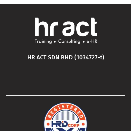
HR ACT SDN BHD (1034727-t)