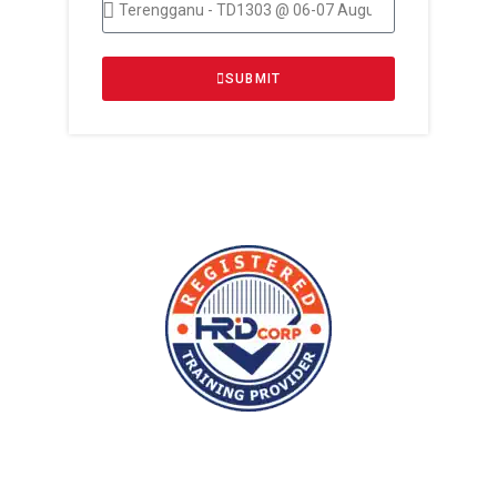
SUBMIT