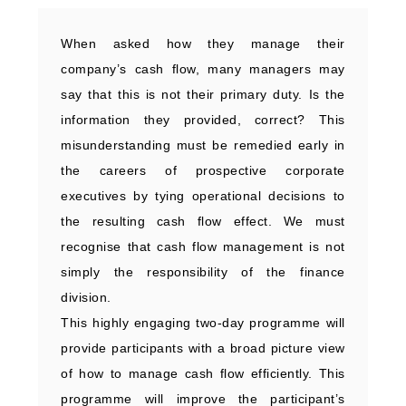
When asked how they manage their
company’s cash flow, many managers may
say that this is not their primary duty. Is the
information they provided, correct? This
misunderstanding must be remedied early in
the careers of prospective corporate
executives by tying operational decisions to
the resulting cash flow effect. We must
recognise that cash flow management is not
simply the responsibility of the finance
division.
This highly engaging two-day programme will
provide participants with a broad picture view
of how to manage cash flow efficiently. This
programme will improve the participant’s