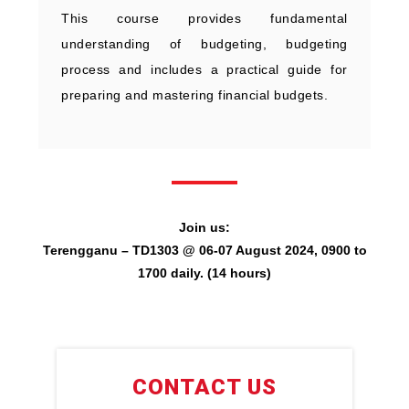
This course provides fundamental
understanding of budgeting, budgeting
process and includes a practical guide for
preparing and mastering financial budgets.
Join us:
Terengganu – TD1303 @ 06-07 August 2024, 0900 to
1700 daily. (14 hours)
CONTACT US