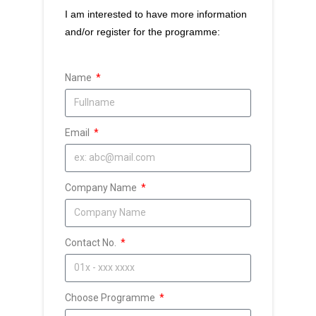
I am interested to have more information
and/or register for the programme:
Name
Email
Company Name
Contact No.
Choose Programme