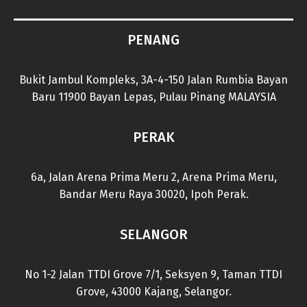
PENANG
Bukit Jambul Kompleks, 3A-4-150 Jalan Rumbia Bayan
Baru 11900 Bayan Lepas, Pulau Pinang MALAYSIA
PERAK
6a, Jalan Arena Prima Meru 2, Arena Prima Meru,
Bandar Meru Raya 30020, Ipoh Perak.
SELANGOR
No 1-2 Jalan TTDI Grove 7/1, Seksyen 9, Taman TTDI
Grove, 43000 Kajang, Selangor.