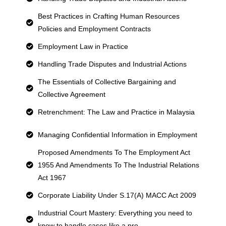
Best Practices in Crafting Human Resources
Policies and Employment Contracts
Employment Law in Practice
Handling Trade Disputes and Industrial Actions
The Essentials of Collective Bargaining and
Collective Agreement
Retrenchment: The Law and Practice in Malaysia
Managing Confidential Information in Employment
Proposed Amendments To The Employment Act
1955 And Amendments To The Industrial Relations
Act 1967
Corporate Liability Under S.17(A) MACC Act 2009
Industrial Court Mastery: Everything you need to
know to handle cases like a pro