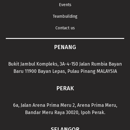
Events
Teambuilding
Contact us
PENANG
Bukit Jambul Kompleks, 3A-4-150 Jalan Rumbia Bayan
Baru 11900 Bayan Lepas, Pulau Pinang MALAYSIA
PERAK
6a, Jalan Arena Prima Meru 2, Arena Prima Meru,
Bandar Meru Raya 30020, Ipoh Perak.
SELANGOR