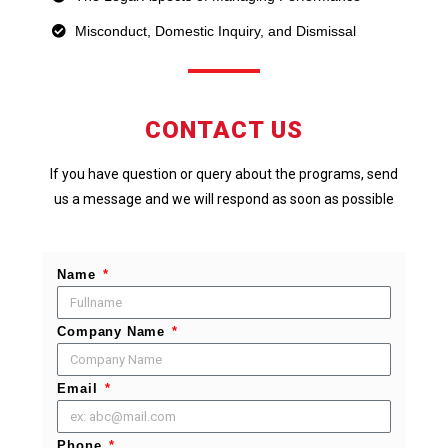
Misconduct, Domestic Inquiry, and Dismissal
CONTACT US
If you have question or query about the programs, send
us a message and we will respond as soon as possible
Name
Company Name
Email
Phone