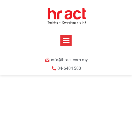
info@hract.com.my
04-6404 500