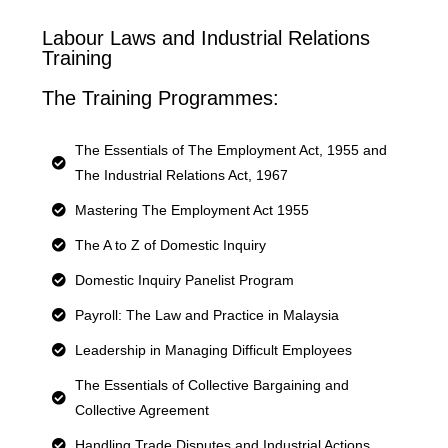
Labour Laws and Industrial Relations
Training
The Training Programmes:
The Essentials of The Employment Act, 1955 and
The Industrial Relations Act, 1967
Mastering The Employment Act 1955
The A to Z of Domestic Inquiry
Domestic Inquiry Panelist Program
Payroll: The Law and Practice in Malaysia
Leadership in Managing Difficult Employees
The Essentials of Collective Bargaining and
Collective Agreement
Handling Trade Disputes and Industrial Actions