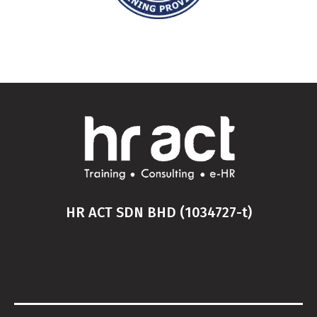
HR ACT SDN BHD (1034727-t)