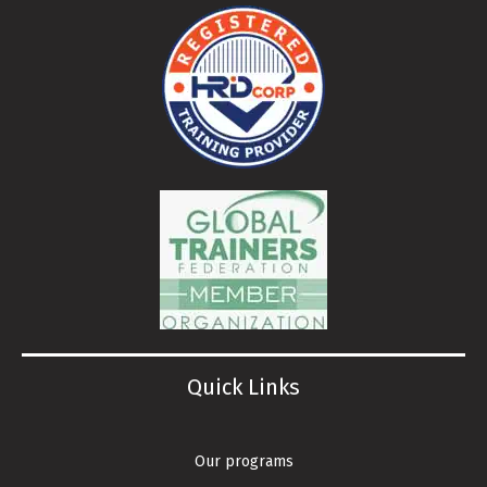
Quick Links
Our programs