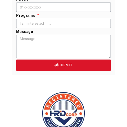
Programs
Message
SUBMIT