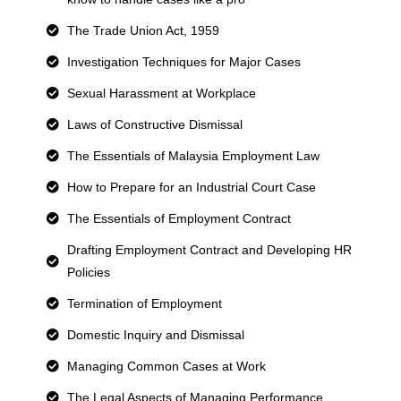
The Trade Union Act, 1959
Investigation Techniques for Major Cases
Sexual Harassment at Workplace
Laws of Constructive Dismissal
The Essentials of Malaysia Employment Law
How to Prepare for an Industrial Court Case
The Essentials of Employment Contract
Drafting Employment Contract and Developing HR
Policies
Termination of Employment
Domestic Inquiry and Dismissal
Managing Common Cases at Work
The Legal Aspects of Managing Performance