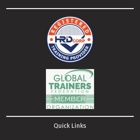
Quick Links