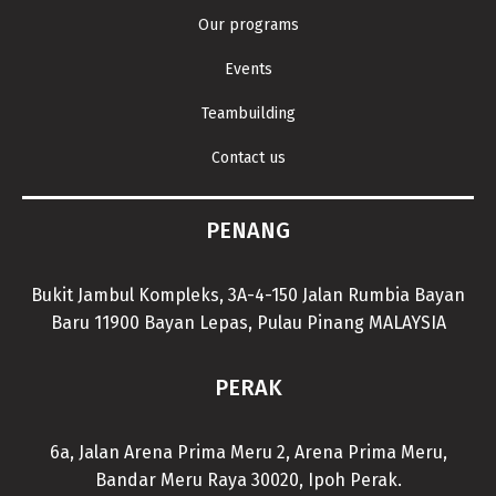
Our programs
Events
Teambuilding
Contact us
PENANG
Bukit Jambul Kompleks, 3A-4-150 Jalan Rumbia Bayan
Baru 11900 Bayan Lepas, Pulau Pinang MALAYSIA
PERAK
6a, Jalan Arena Prima Meru 2, Arena Prima Meru,
Bandar Meru Raya 30020, Ipoh Perak.