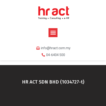
info@hract.com.my
04-6404 500
HR ACT SDN BHD (1034727-t)