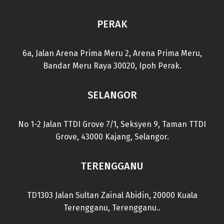
PERAK
6a, Jalan Arena Prima Meru 2, Arena Prima Meru,
Bandar Meru Raya 30020, Ipoh Perak.
SELANGOR
No 1-2 Jalan TTDI Grove 7/1, Seksyen 9, Taman TTDI
Grove, 43000 Kajang, Selangor.
TERENGGANU
TD1303 Jalan Sultan Zainal Abidin, 20000 Kuala
Terengganu, Terengganu..