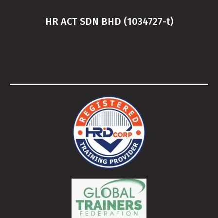
HR ACT SDN BHD (1034727-t)