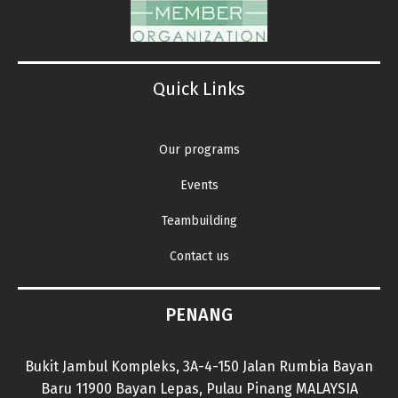
Quick Links
Our programs
Events
Teambuilding
Contact us
PENANG
Bukit Jambul Kompleks, 3A-4-150 Jalan Rumbia Bayan
Baru 11900 Bayan Lepas, Pulau Pinang MALAYSIA