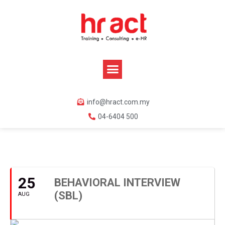
info@hract.com.my
04-6404 500
AUGUST, 2020
25
BEHAVIORAL INTERVIEW
(SBL)
AUG