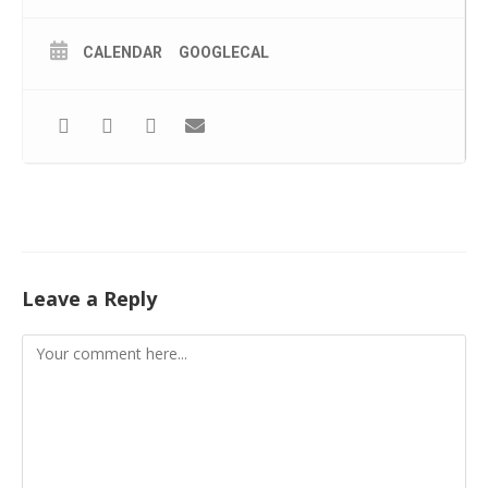
CALENDAR
GOOGLECAL
Leave a Reply