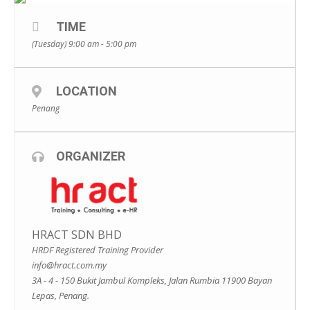
TIME
(Tuesday) 9:00 am - 5:00 pm
LOCATION
Penang
ORGANIZER
HRACT SDN BHD
HRDF Registered Training Provider
info@hract.com.my
3A - 4 - 150 Bukit Jambul Kompleks, Jalan Rumbia 11900 Bayan
Lepas, Penang.