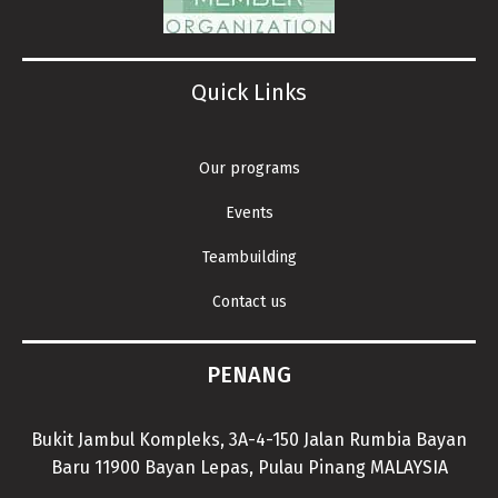
Quick Links
Our programs
Events
Teambuilding
Contact us
PENANG
Bukit Jambul Kompleks, 3A-4-150 Jalan Rumbia Bayan
Baru 11900 Bayan Lepas, Pulau Pinang MALAYSIA