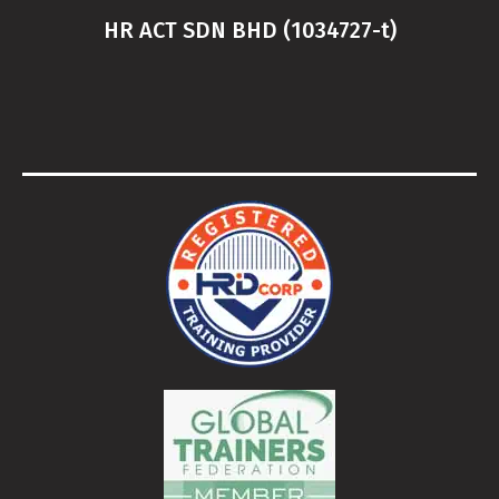
HR ACT SDN BHD (1034727-t)