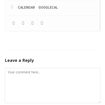
CALENDAR
GOOGLECAL
Leave a Reply