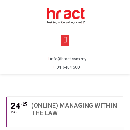
info@hract.com.my
04-6404 500
MARCH, 2021
24
25
(ONLINE) MANAGING WITHIN
THE LAW
MAR