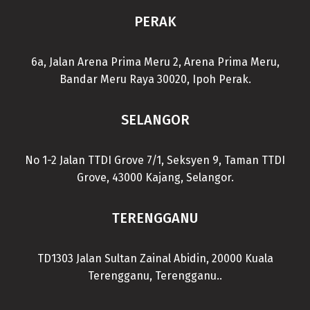
PERAK
6a, Jalan Arena Prima Meru 2, Arena Prima Meru,
Bandar Meru Raya 30020, Ipoh Perak.
SELANGOR
No 1-2 Jalan TTDI Grove 7/1, Seksyen 9, Taman TTDI
Grove, 43000 Kajang, Selangor.
TERENGGANU
TD1303 Jalan Sultan Zainal Abidin, 20000 Kuala
Terengganu, Terengganu..