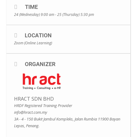
TIME
24 (Wednesday) 9:00 am - 25 (Thursday) 5:30 pm
LOCATION
Zoom (Online Learning)
ORGANIZER
HRACT SDN BHD
HRDF Registered Training Provider
info@hract.com.my
3A - 4 - 150 Bukit Jambul Kompleks, Jalan Rumbia 11900 Bayan
Lepas, Penang.