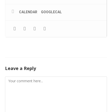
CALENDAR
GOOGLECAL
Leave a Reply