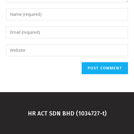
HR ACT SDN BHD (1034727-t)