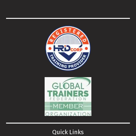
Quick Links