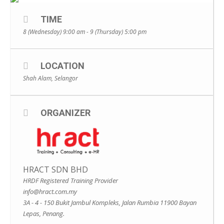
TIME
8 (Wednesday) 9:00 am - 9 (Thursday) 5:00 pm
LOCATION
Shah Alam, Selangor
ORGANIZER
HRACT SDN BHD
HRDF Registered Training Provider
info@hract.com.my
3A - 4 - 150 Bukit Jambul Kompleks, Jalan Rumbia 11900 Bayan
Lepas, Penang.