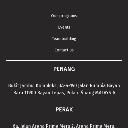
Our programs
Events
Teambuilding
Contact us
PENANG
Bukit Jambul Kompleks, 3A-4-150 Jalan Rumbia Bayan
Baru 11900 Bayan Lepas, Pulau Pinang MALAYSIA
PERAK
6a, Jalan Arena Prima Meru 2, Arena Prima Meru,