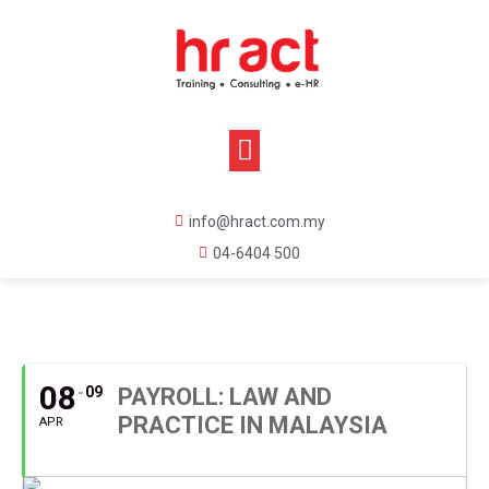
info@hract.com.my
04-6404 500
APRIL, 2020
08
09
PAYROLL: LAW AND
PRACTICE IN MALAYSIA
APR