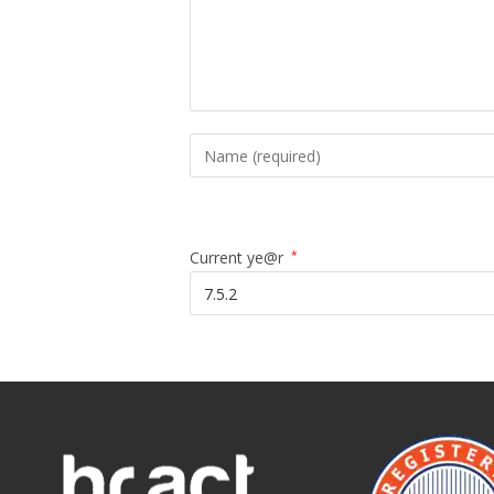
Current ye@r
*