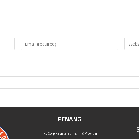
PENANG
HRDCorp Registered Training Provider