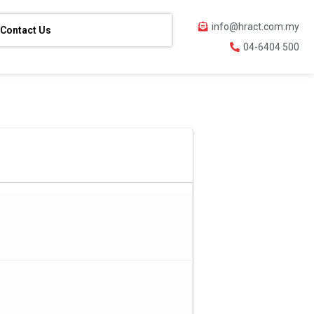
info@hract.com.my
Contact Us
04-6404 500