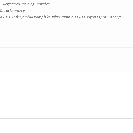
 Registered Training Provider
o@hract.com.my
 4 - 150 Bukit Jambul Kompleks, Jalan Rumbia 11900 Bayan Lepas, Penang.