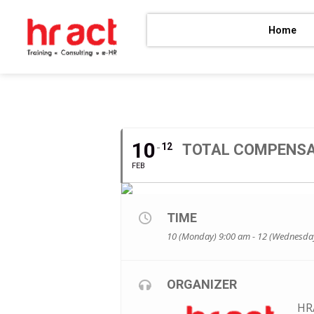
Home
FEBRUARY, 2020
10
12
TOTAL COMPENSA
FEB
TIME
10 (Monday) 9:00 am - 12 (Wednesda
ORGANIZER
HR