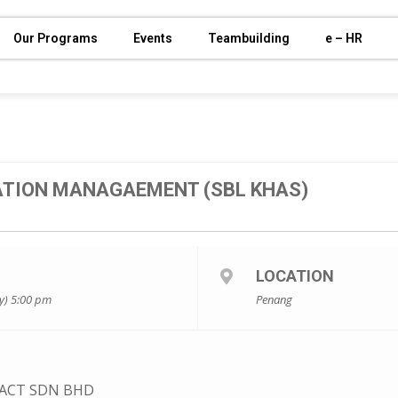
Our Programs
Events
Teambuilding
e – HR
TION MANAGAEMENT (SBL KHAS)
LOCATION
y) 5:00 pm
Penang
ACT SDN BHD