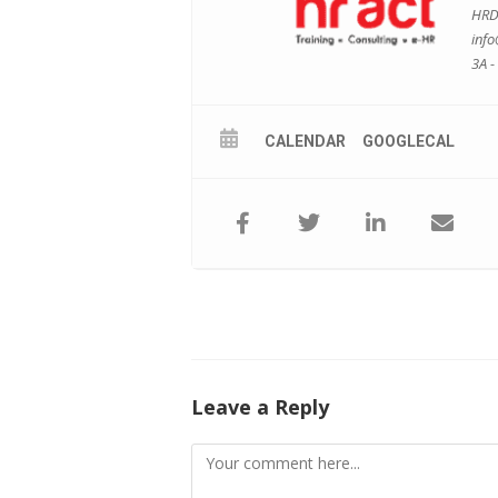
HRDF
inf
3A -
CALENDAR
GOOGLECAL
Leave a Reply