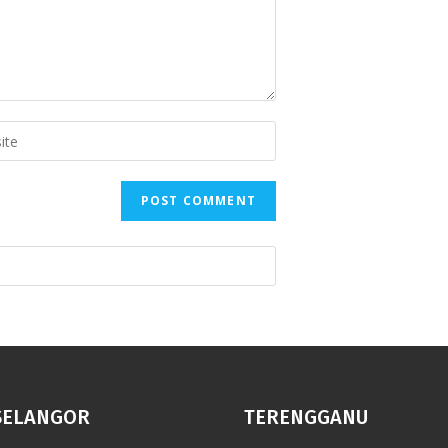
SELANGOR
TERENGGANU