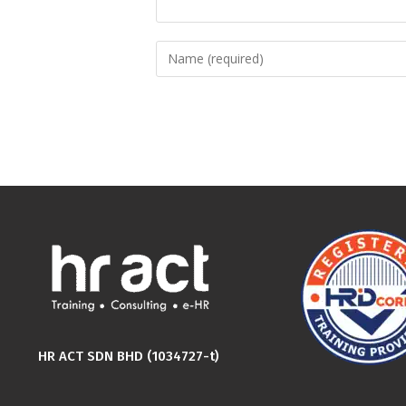
HR ACT SDN BHD (1034727-t)