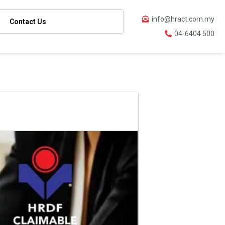
info@hract.com.my
Contact Us
04-6404 500