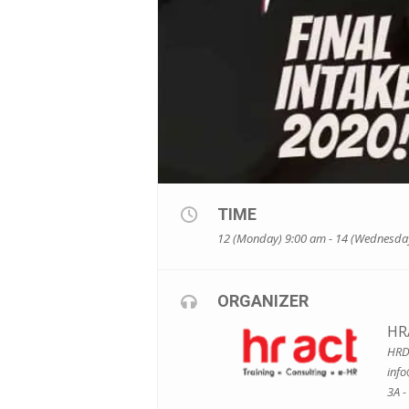
TIME
12 (Monday) 9:00 am - 14 (Wednesda
ORGANIZER
HR
HRDF
inf
3A -