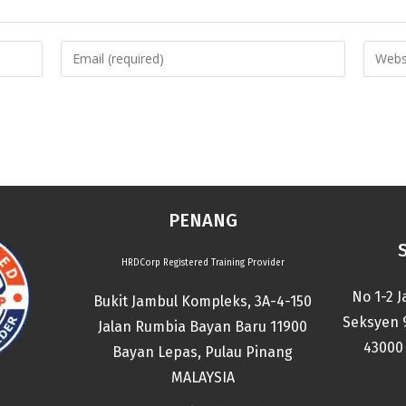
PENANG
HRDCorp Registered Training Provider
No 1-2 J
Bukit Jambul Kompleks, 3A-4-150
Seksyen 
Jalan Rumbia Bayan Baru 11900
43000 
Bayan Lepas, Pulau Pinang
MALAYSIA